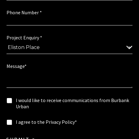
I
Phone Number
*
N
u
m
b
e
Project Enquiry
*
r
P
r
i
Message*
v
a
c
y
P
I
I would like to receive communications from Burbank
h
w
Urban
o
o
n
u
e
I
I agree to the Privacy Policy*
l
c
a
d
o
g
l
m