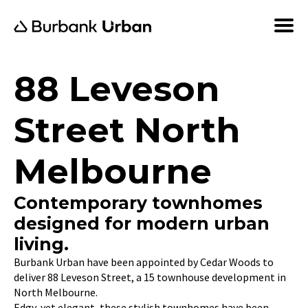
88 Leveson
Street North
Melbourne
Contemporary townhomes
designed for modern urban
living.
Burbank Urban have been appointed by Cedar Woods to
deliver 88 Leveson Street, a 15 townhouse development in
North Melbourne.
Edgy, yet elegant, these stylish townhomes have been