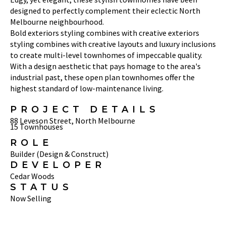
designed to perfectly complement their eclectic North
Melbourne neighbourhood.
Bold exteriors styling combines with creative exteriors
styling combines with creative layouts and luxury inclusions
to create multi-level townhomes of impeccable quality.
With a design aesthetic that pays homage to the area's
industrial past, these open plan townhomes offer the
highest standard of low-maintenance living.
PROJECT DETAILS
88 Leveson Street, North Melbourne
15 Townhouses
ROLE
Builder (Design & Construct)
DEVELOPER
Cedar Woods
STATUS
Now Selling