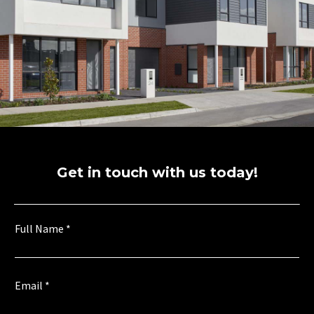
Get in touch with us today!
Full Name
*
Email
*