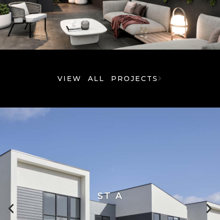
VIEW ALL PROJECTS
ST A