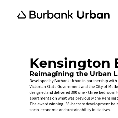
Kensington 
Reimagining the Urban 
Developed by Burbank Urban in partnership with 
Victorian State Government and the City of Mel
designed and delivered 300 one - three bedroom 
apartments on what was previously the Kensingto
The award winning, 38-hectare development held
socio-economic and sustainability initiatives.