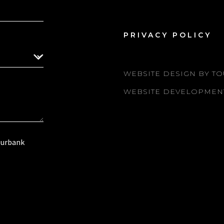
PRIVACY POLICY
WEBSITE DESIGN BY TO
WEBSITE DEVELOPMEN
Burbank