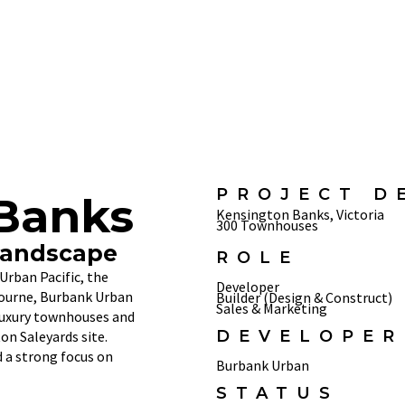
PROJECT D
Banks
Kensington Banks, Victoria
300 Townhouses
Landscape
ROLE
Urban Pacific, the
Developer
bourne, Burbank Urban
Builder (Design & Construct)
Sales & Marketing
luxury townhouses and
DEVELOPER
n Saleyards site.
 a strong focus on
Burbank Urban
STATUS