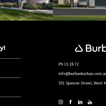
y!
Ph 13 28 72
info@burbankurban.com.a
551 Spencer Street, West 