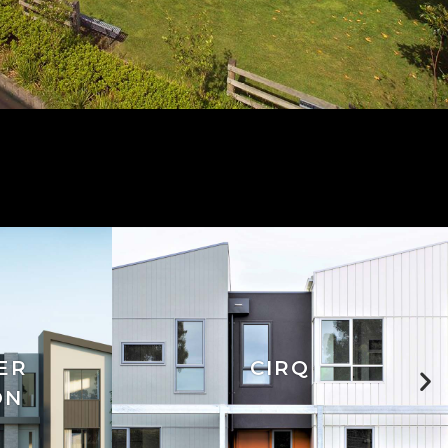
ER
CIRQ
ON