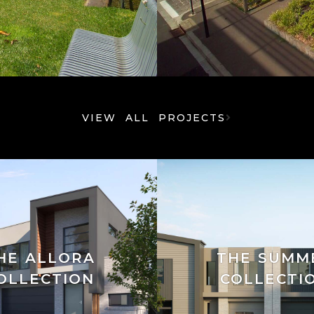
VIEW ALL PROJECTS
HE ALLORA
THE SUMM
OLLECTION
COLLECTI