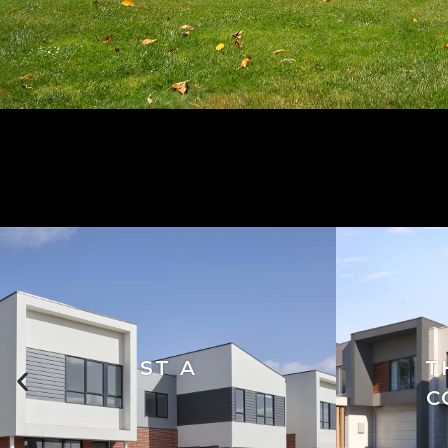
ST A
T
C