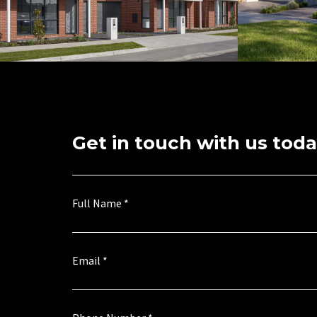
Get in touch with us toda
a
E
Full Name
*
g
n
r
q
e
u
e
i
*
r
Email
*
E
y
n
M
q
e
u
s