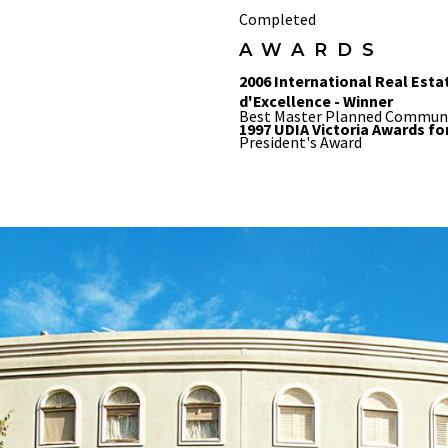
Completed
AWARDS
2006 International Real Esta
d'Excellence - Winner
Best Master Planned Commun
1997 UDIA Victoria Awards fo
President's Award