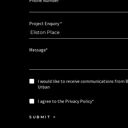
Phone Number
*
i
s
r
a
y
g
e
Project Enquiry
*
*
w
o
u
l
Message*
d
I
I would like to receive communications from 
w
Urban
o
u
I
I agree to the Privacy Policy*
l
a
d
g
l
r
SUBMIT >
i
e
k
e