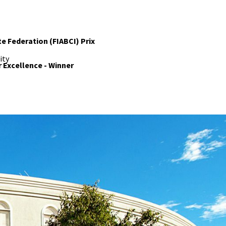
te Federation (FIABCI) Prix
ity
r Excellence - Winner