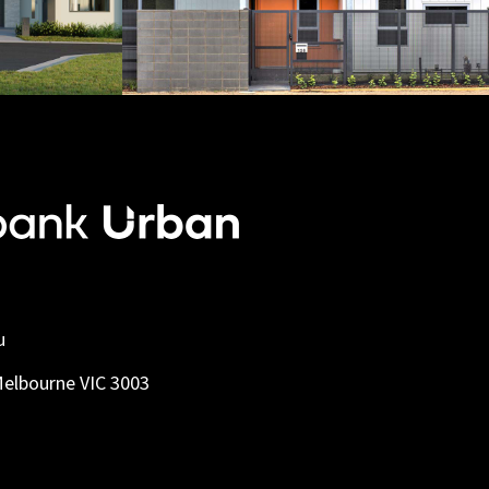
u
Melbourne VIC 3003