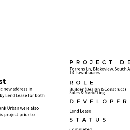
PROJECT D
Torrens Ln, Blakeview, South A
13 Townhouses
st
ROLE
ic new address in
Builder (Design & Construct)
Sales & Marketing
by Lend Lease for both
DEVELOPER
ank Urban were also
Lend Lease
s project prior to
STATUS
Completed