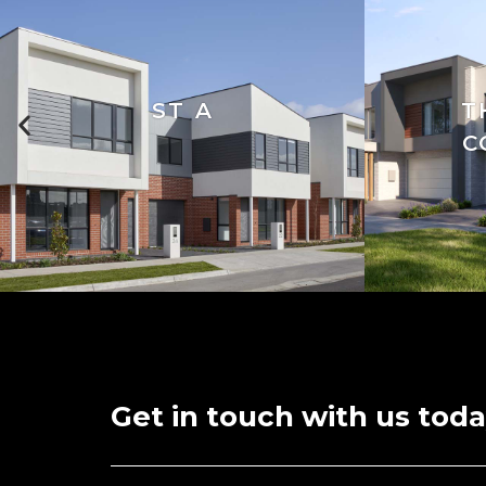
ST A
T
C
Get in touch with us toda