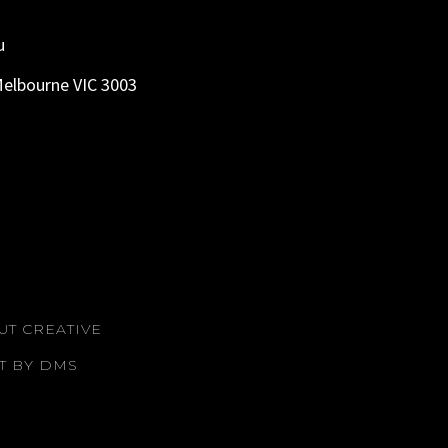
u
Melbourne VIC 3003
UT CREATIVE
T BY DMS