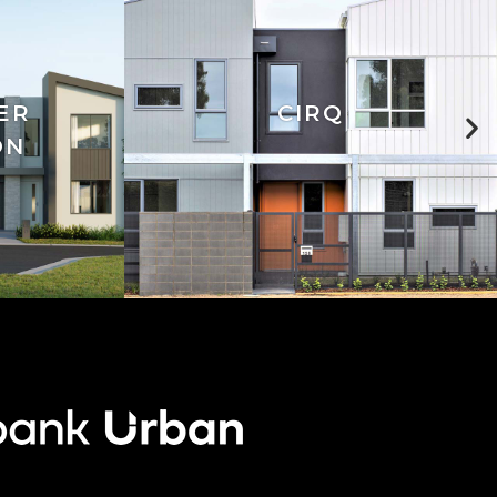
ER
CIRQ
ON