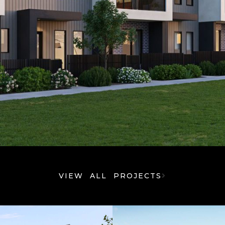
VIEW ALL PROJECTS