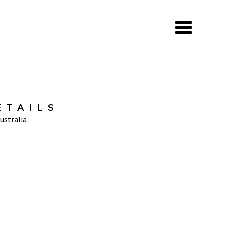
ETAILS
ustralia