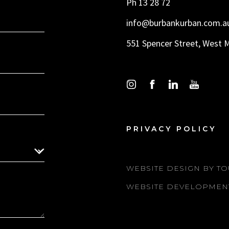
Ph 13 28 72
info@burbankurban.com.a
551 Spencer Street, West 
PRIVACY POLICY
WEBSITE DESIGN BY TO
WEBSITE DEVELOPMEN