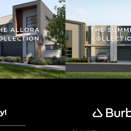
HE ALLORA
THE SUMM
OLLECTION
COLLECTI
y!