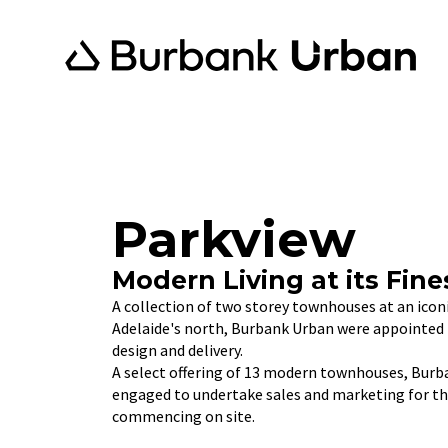
Parkview
Modern Living at its Fine
A collection of two storey townhouses at an icon
Adelaide's north, Burbank Urban were appointed 
design and delivery.
A select offering of 13 modern townhouses, Burb
engaged to undertake sales and marketing for thi
commencing on site.