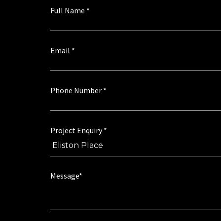
Full Name
*
Email
*
Phone Number
*
a
Project Enquiry
*
g
r
e
e
t
t
Message*
o
o
*
P
*
r
o
j