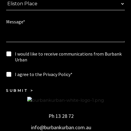
o
r
u
e
l
e
d
Message*
l
F
i
u
k
l
e
l
I
I would like to receive communications from Burbank
w
Urban
o
u
I
I agree to the Privacy Policy*
l
a
d
g
l
r
SUBMIT >
i
e
k
e
e
t
t
o
o
Ph 13 28 72
t
r
h
e
info@burbankurban.com.au
e