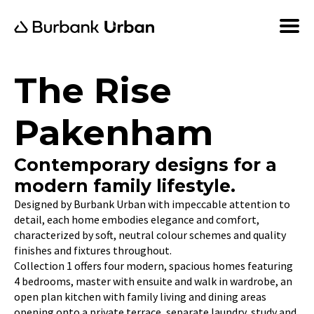
The Rise
Pakenham
Contemporary designs for a
modern family lifestyle.
Designed by Burbank Urban with impeccable attention to
detail, each home embodies elegance and comfort,
characterized by soft, neutral colour schemes and quality
finishes and fixtures throughout.
Collection 1 offers four modern, spacious homes featuring
4 bedrooms, master with ensuite and walk in wardrobe, an
open plan kitchen with family living and dining areas
opening onto a private terrace, separate laundry, study and