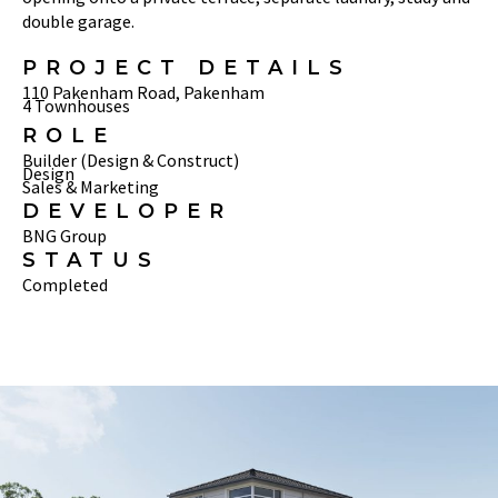
double garage.
PROJECT DETAILS
110 Pakenham Road, Pakenham
4 Townhouses
ROLE
Builder (Design & Construct)
Design
Sales & Marketing
DEVELOPER
BNG Group
STATUS
Completed