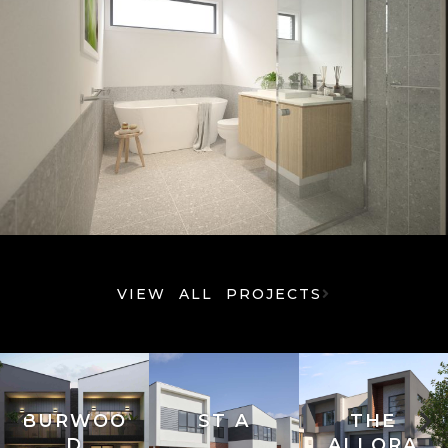
VIEW ALL PROJECTS
BURWOO
ST A
THE
D
ALLORA