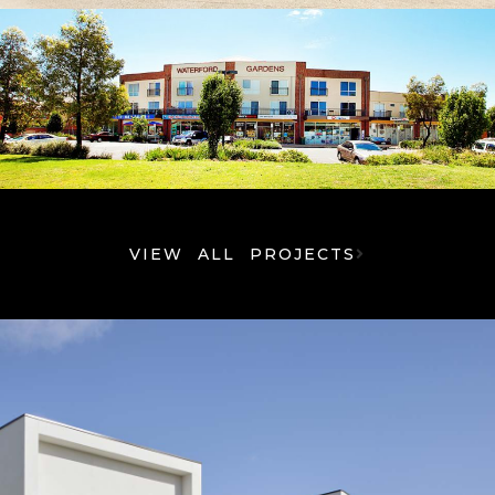
VIEW ALL PROJECTS