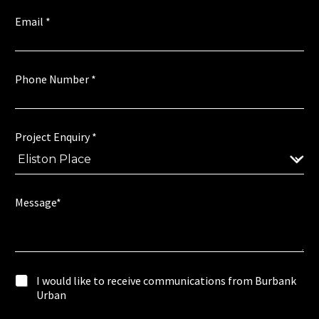
n
.
Email
*
M
e
s
s
Phone Number
*
a
g
e
*
Project Enquiry
*
E
n
q
u
i
Message*
r
y
w
I
I would like to receive communications from Burbank
o
w
Urban
u
o
l