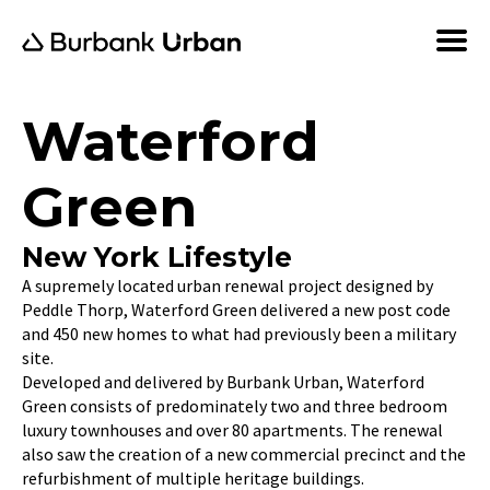
Waterford
Green
New York Lifestyle
A supremely located urban renewal project designed by
Peddle Thorp, Waterford Green delivered a new post code
and 450 new homes to what had previously been a military
site.
Developed and delivered by Burbank Urban, Waterford
Green consists of predominately two and three bedroom
luxury townhouses and over 80 apartments. The renewal
also saw the creation of a new commercial precinct and the
refurbishment of multiple heritage buildings.