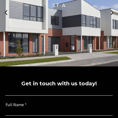
ST A
Get in touch with us today!
U
Full Name
*
r
b
a