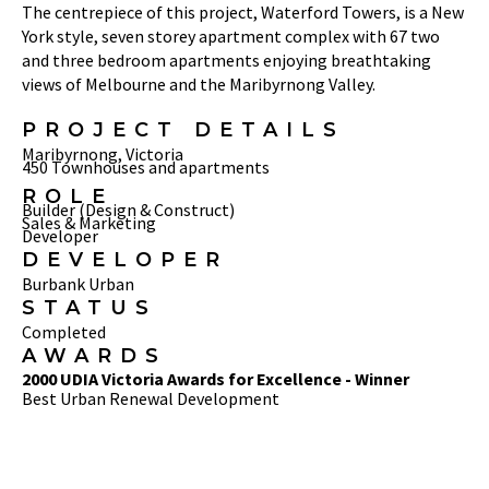
The centrepiece of this project, Waterford Towers, is a New
York style, seven storey apartment complex with 67 two
and three bedroom apartments enjoying breathtaking
views of Melbourne and the Maribyrnong Valley.
PROJECT DETAILS
Maribyrnong, Victoria
450 Townhouses and apartments
ROLE
Builder (Design & Construct)
Sales & Marketing
Developer
DEVELOPER
Burbank Urban
STATUS
Completed
AWARDS
2000 UDIA Victoria Awards for Excellence - Winner
Best Urban Renewal Development